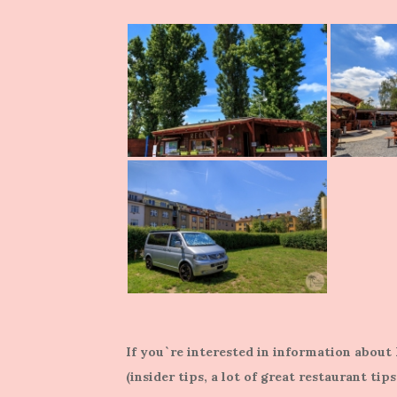
If you`re interested in information abou
(insider tips, a lot of great restaurant tip