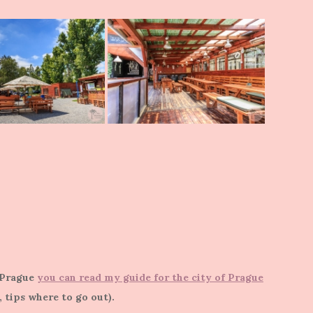
t Prague
you can read my guide for the city of Prague
s, tips where to go out).