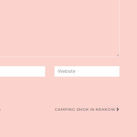
G
CAMPING SMOK IN KRAKOW