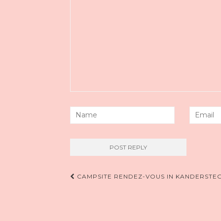
Post
CAMPSITE RENDEZ-VOUS IN KANDERSTE
navigation