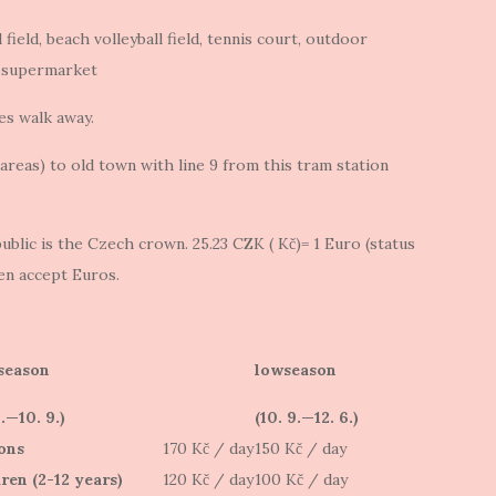
l field, beach volleyball field, tennis court, outdoor
 supermarket
es walk away.
reas) to old town with line 9 from this tram station
blic is the Czech crown. 25.23 CZK ( Kč)= 1 Euro (status
ten accept Euros.
season
lowseason
6.—10. 9.)
(10. 9.—12. 6.)
ons
170 Kč / day
150 Kč / day
ren (2-12 years)
120 Kč / day
100 Kč / day