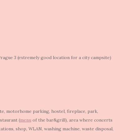
rague 3 (extremely good location for a city campsite)
ite, motorhome parking, hostel, fireplace, park,
staurant (
menu
of the bar&grill), area where concerts
tations, shop, WLAN, washing machine, waste disposal,