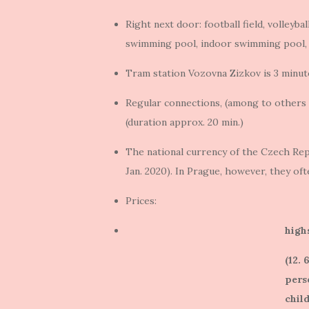
Right next door: football field, volleybal
swimming pool, indoor swimming pool,
Tram station Vozovna Zizkov is 3 minut
Regular connections, (among to others a
(duration approx. 20 min.)
The national currency of the Czech Repu
Jan. 2020). In Prague, however, they of
Prices:
high
(12. 
pers
child