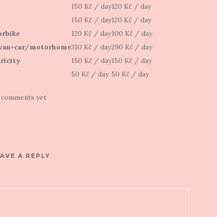
150 Kč / day
120 Kč / day
150 Kč / day
120 Kč / day
rbike
120 Kč / day
100 Kč / day
van+car/motorhome
310 Kč / day
290 Kč / day
ricity
150 Kč / day
150 Kč / day
50 Kč / day
50 Kč / day
 comments yet
AVE A REPLY