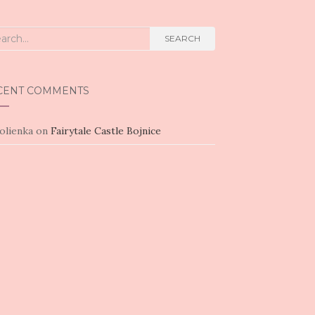
rch
SEARCH
CENT COMMENTS
olienka
on
Fairytale Castle Bojnice