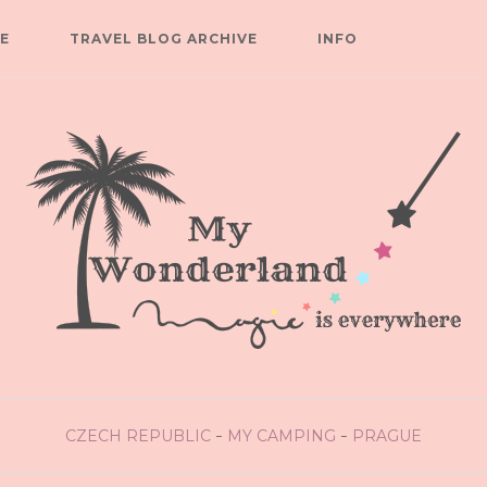
E
TRAVEL BLOG ARCHIVE
INFO
CZECH REPUBLIC
MY CAMPING
PRAGUE