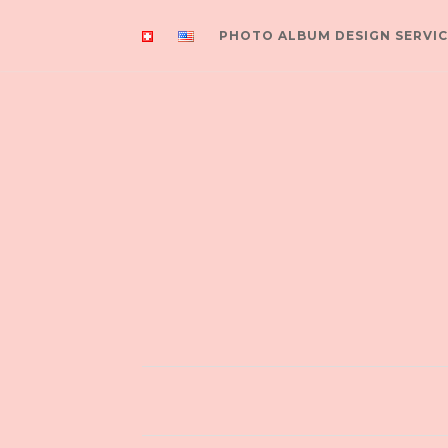
PHOTO ALBUM DESIGN SERVIC