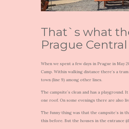
That`s what th
Prague Central
When we spent a few days in Prague in May 20
Camp. Within walking distance there`s a tram 
town (line 9) among other lines.
The campsite`s clean and has a playground. It
one roof. On some evenings there are also liv
The funny thing was that the campsite`s in th
this before. But the houses in the entrance (di