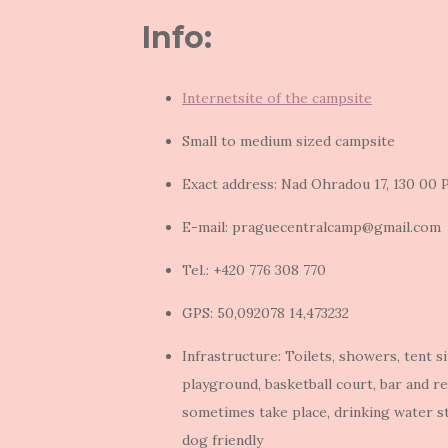
Info:
Internetsite of the campsite
Small to medium sized campsite
Exact address: Nad Ohradou 17, 130 00 P
E-mail: praguecentralcamp@gmail.com
Tel.: +420 776 308 770
GPS: 50,092078 14,473232
Infrastructure: Toilets, showers, tent s
playground, basketball court, bar and re
sometimes take place, drinking water s
dog friendly