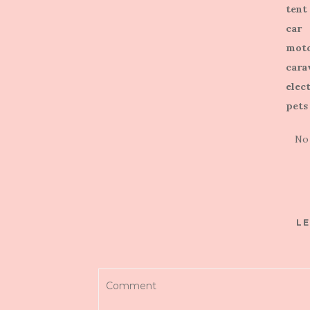
tent
car
moto
cara
elect
pets
No
LE