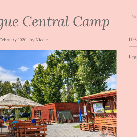
gue Central Camp
Sea
for:
RE
by
 February 2020
Nicole
Leg