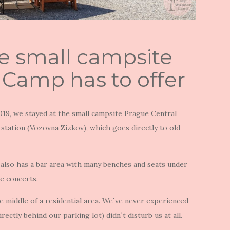
e small campsite
 Camp has to offer
19, we stayed at the small campsite Prague Central
station (Vozovna Zizkov), which goes directly to old
 also has a bar area with many benches and seats under
e concerts.
e middle of a residential area. We`ve never experienced
rectly behind our parking lot) didn`t disturb us at all.