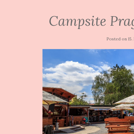
Campsite Pra
Posted on
15.