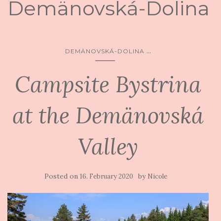
Demänovská-Dolina
...
DEMÄNOVSKÁ-DOLINA
Campsite Bystrina
at the Demänovská
Valley
Posted on
by
16. February 2020
Nicole