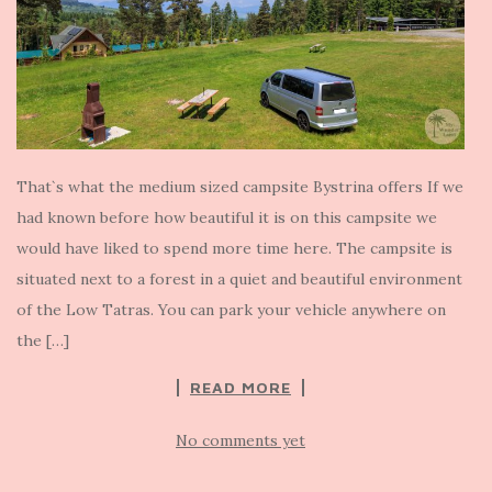
That`s what the medium sized campsite Bystrina offers If we
had known before how beautiful it is on this campsite we
would have liked to spend more time here. The campsite is
situated next to a forest in a quiet and beautiful environment
of the Low Tatras. You can park your vehicle anywhere on
the […]
READ MORE
No comments yet