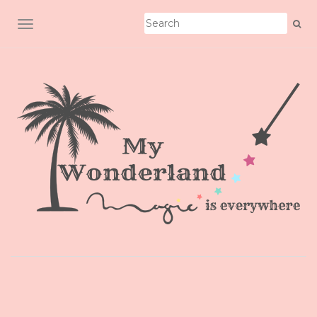
TOGGLE NAVIGATION