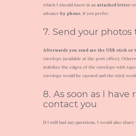
which I should know in an
attached letter
or
advance
by phone
, if you prefer.
7. Send your photos
Afterwards you send me the USB stick or 
envelope (available at the post office). Othe
stabilize the edges of the envelope with tap
envelope would be opened and the stick would
8. As soon as I have r
contact you
If I still had any questions, I would also share