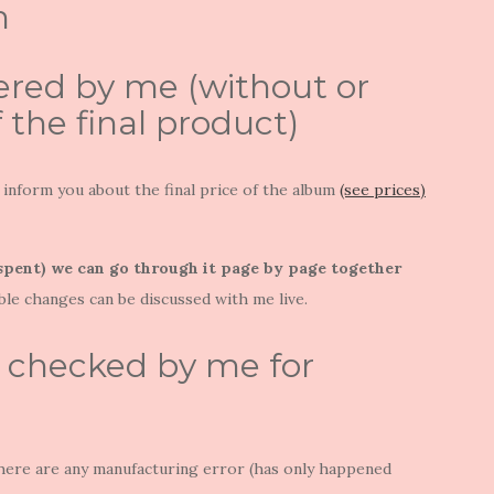
m
ered by me (without or
f the final product)
will inform you about the final price of the album
(see prices)
 spent) we can go through it page by page together
ble changes can be discussed with me live.
e checked by me for
 If there are any manufacturing error (has only happened