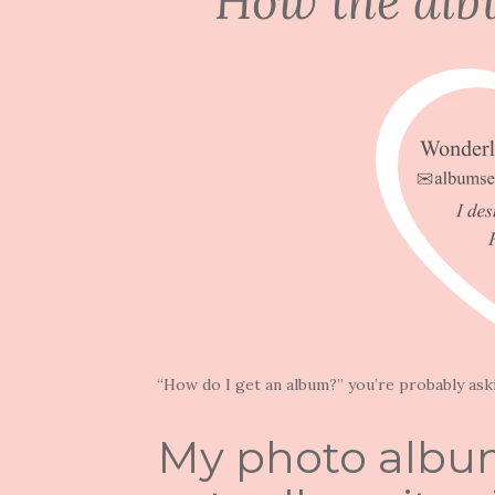
How the alb
“How do I get an album?” you’re probably ask
My photo album