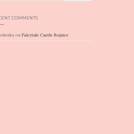
CENT COMMENTS
olienka
on
Fairytale Castle Bojnice