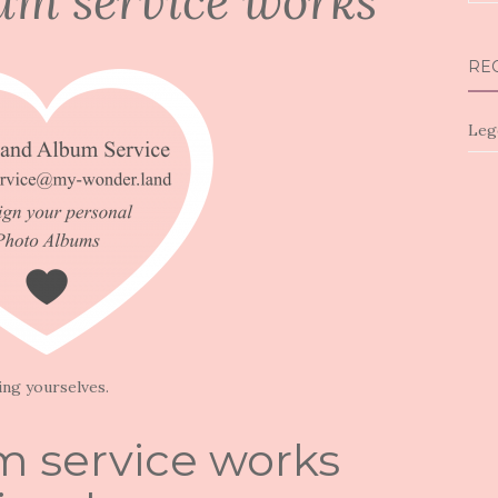
um service works
for:
RE
Leg
ing yourselves.
 service works