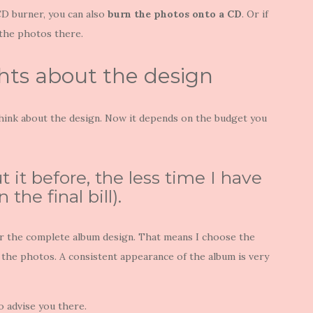
 CD burner, you can also
burn the photos onto a CD
. Or if
 the photos there.
hts about the design
hink about the design. Now it depends on the budget you
it before, the less time I have
the final bill).
or the complete album design. That means I choose the
the photos. A consistent appearance of the album is very
so advise you there.