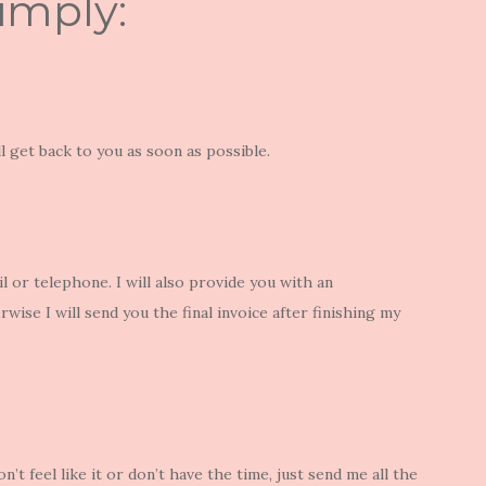
simply:
ill get back to you as soon as possible.
 or telephone. I will also provide you with an
rwise I will send you the final invoice after finishing my
on’t feel like it or don’t have the time, just send me all the