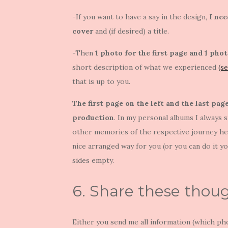
-If you want to have a say in the design,
I nee
cover
and (if desired) a title.
-Then
1 photo for the first page and 1 phot
short description of what we experienced
(s
that is up to you.
The first page on the left and the last pa
production
. In my personal albums I always 
other memories of the respective journey here
nice arranged way for you (or you can do it y
sides empty.
6. Share these thou
Either you send me all information (which pho