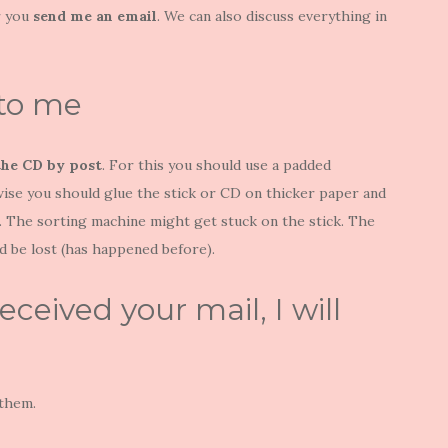
 you
send me an
email
. We can also discuss everything in
 to me
the CD by post
. For this you should use a padded
rwise you should glue the stick or CD on thicker paper and
e. The sorting machine might get stuck on the stick. The
 be lost (has happened before).
eceived your mail, I will
 them.