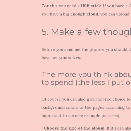
For this you need a
USB stick
. If you have a
you have a big enough
cloud
, you can upload
5. Make a few thoug
Before you send me the photos, you should t
have set yourselves.
The more you think about 
to spend (the less I put on 
Of course you can also give me free choice f
background colors of the pages according to 
important to me (see example pictures).
–
Choose the size of the album
. But I can al