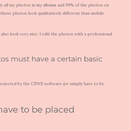
rly all my photos in my albums and 99% of the photos on
 these photos look qualitatively different than mobile
also look very nice. I edit the photos with a professional
os must have a certain basic
e rejected by the CEWE software (or simply have to be
have to be placed