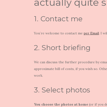
actually quite 
1. Contact me
You`re welcome to contact me
per Email
. I w
2. Short briefing
We can discuss the further procedure by email
approximate bill of costs, if you wish so. Othe
work.
3. Select photos
You choose the photos at home
(or if you d