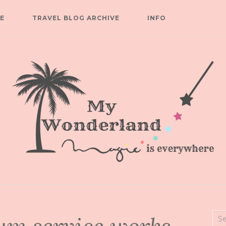
E
TRAVEL BLOG ARCHIVE
INFO
Sea