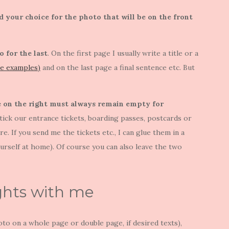
d your choice for the photo that will be on the front
o for the last
. On the first page I usually write a title or a
ee examples)
and on the last page a final sentence etc. But
ge on the right must always remain empty for
stick our entrance tickets, boarding passes, postcards or
. If you send me the tickets etc., I can glue them in a
ourself at home). Of course you can also leave the two
ghts with me
to on a whole page or double page, if desired texts),