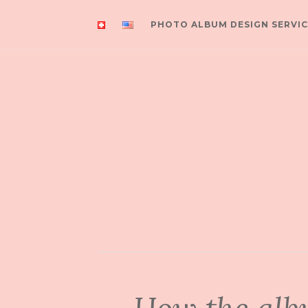
PHOTO ALBUM DESIGN SERVIC