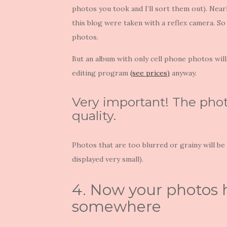
photos you took and I’ll sort them out). Nea
this blog were taken with a reflex camera. So
photos.
But an album with only cell phone photos will 
editing program
(see prices)
anyway.
Very important! The phot
quality.
Photos that are too blurred or grainy will b
displayed very small).
4. Now your photos 
somewhere