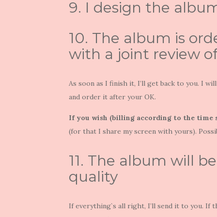
9. I design the albu
10. The album is ord
with a joint review o
As soon as I finish it, I’ll get back to you. I 
and order it after your OK.
If you wish (billing according to the time
(for that I share my screen with yours). Possi
11. The album will b
quality
If everything`s all right, I’ll send it to you.