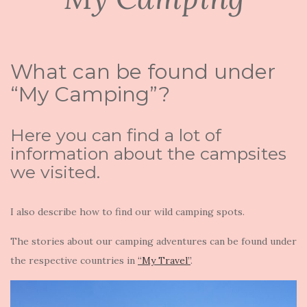
What can be found under
“My Camping”?
Here you can find a lot of
information about the campsites
we visited.
I also describe how to find our wild camping spots.
The stories about our camping adventures can be found under
the respective countries in
“My Travel”
.