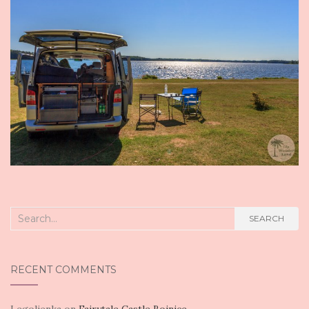
Search
SEARCH
for:
RECENT COMMENTS
Legolienka
on
Fairytale Castle Bojnice