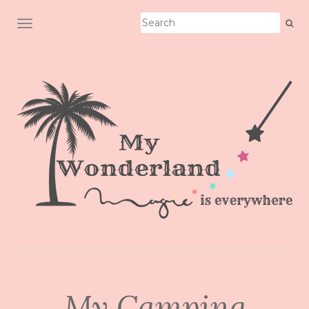
TOGGLE NAVIGATION
My Camping