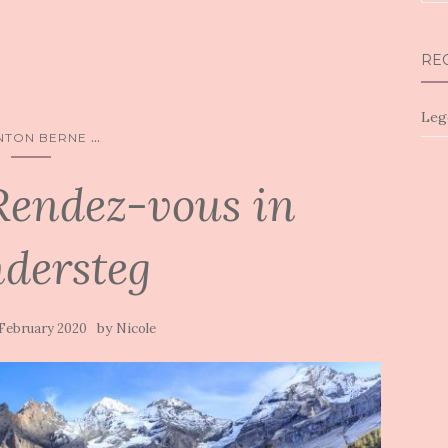
for:
RE
Leg
...
NTON BERNE
Rendez-vous in
dersteg
by
 February 2020
Nicole