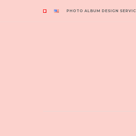
PHOTO ALBUM DESIGN SERVIC