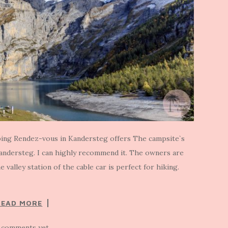
ing Rendez-vous in Kandersteg offers The campsite`s
Kandersteg. I can highly recommend it. The owners are
e valley station of the cable car is perfect for hiking.
READ MORE
 comments yet