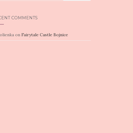
CENT COMMENTS
olienka
on
Fairytale Castle Bojnice