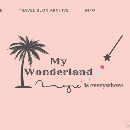
E
TRAVEL BLOG ARCHIVE
INFO
Sea