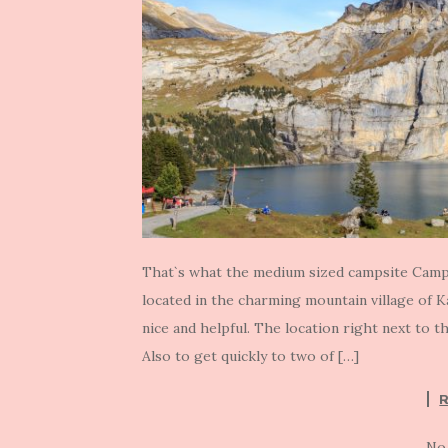
That`s what the medium sized campsite Camp
located in the charming mountain village of 
nice and helpful. The location right next to th
Also to get quickly to two of […]
No