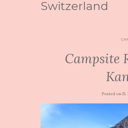
Switzerland
CA
Campsite 
Kan
Posted on
15.