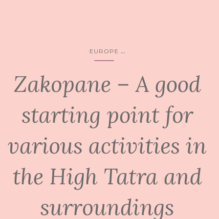
...
EUROPE
Zakopane – A good
starting point for
various activities in
the High Tatra and
surroundings