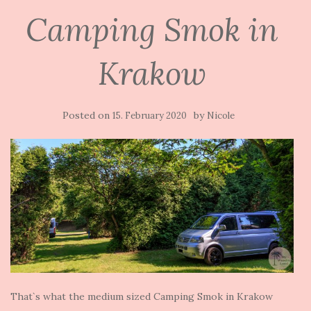
Camping Smok in
Krakow
Posted on
by
15. February 2020
Nicole
That`s what the medium sized Camping Smok in Krakow