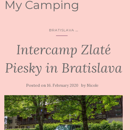
My Camping
...
BRATISLAVA
Intercamp Zlaté
Piesky in Bratislava
Posted on
by
16. February 2020
Nicole