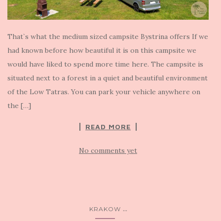
That`s what the medium sized campsite Bystrina offers If we
had known before how beautiful it is on this campsite we
would have liked to spend more time here. The campsite is
situated next to a forest in a quiet and beautiful environment
of the Low Tatras. You can park your vehicle anywhere on
the […]
READ MORE
No comments yet
...
KRAKOW