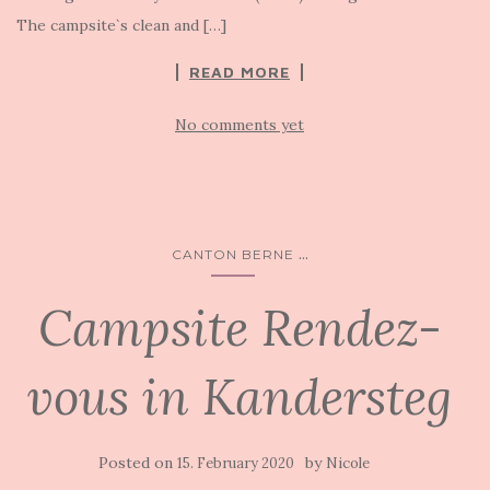
The campsite`s clean and […]
READ MORE
No comments yet
...
CANTON BERNE
Campsite Rendez-
vous in Kandersteg
Posted on
by
15. February 2020
Nicole