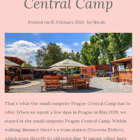
Central Camp
Posted on
by
15. February 2020
Nicole
That`s what the small campsite Prague Central Camp has to
offer When we spent a few days in Prague in May 2019, we
stayed at the small campsite Prague Central Camp. Within
walking distance there`s a tram station (Vozovna Zizkov),
which goes directly to old town (line 9) among other lines.