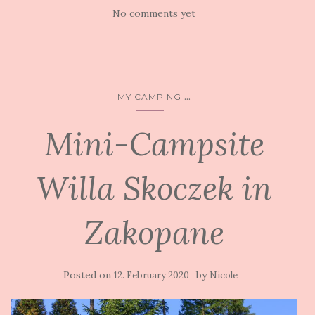
No comments yet
...
MY CAMPING
Mini-Campsite
Willa Skoczek in
Zakopane
Posted on
by
12. February 2020
Nicole