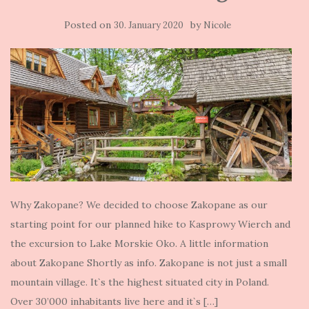
Posted on
by
30. January 2020
Nicole
Why Zakopane? We decided to choose Zakopane as our
starting point for our planned hike to Kasprowy Wierch and
the excursion to Lake Morskie Oko. A little information
about Zakopane Shortly as info. Zakopane is not just a small
mountain village. It`s the highest situated city in Poland.
Over 30’000 inhabitants live here and it`s […]