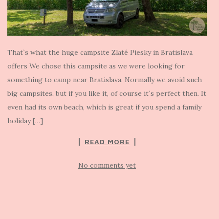
That`s what the huge campsite Zlaté Piesky in Bratislava
offers We chose this campsite as we were looking for
something to camp near Bratislava. Normally we avoid such
big campsites, but if you like it, of course it`s perfect then. It
even had its own beach, which is great if you spend a family
holiday […]
READ MORE
No comments yet