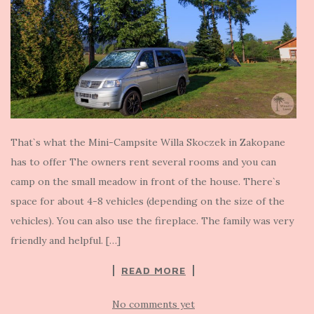
That`s what the Mini-Campsite Willa Skoczek in Zakopane
has to offer The owners rent several rooms and you can
camp on the small meadow in front of the house. There`s
space for about 4-8 vehicles (depending on the size of the
vehicles). You can also use the fireplace. The family was very
friendly and helpful. […]
READ MORE
No comments yet