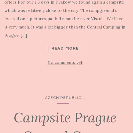
offers For our 1,5 days in Krakow we found again a campsite
which was relatively close to the city. The campground`s
located on a picturesque hill near the river Vistula. We liked
it very much. It was a lot bigger than the Central Camping in
Prague, […]
READ MORE
No comments yet
...
CZECH REPUBLIC
Campsite Prague