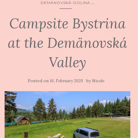
...
DEMÄNOVSKÁ-DOLINA
Campsite Bystrina
at the Demänovská
Valley
Posted on
by
16. February 2020
Nicole