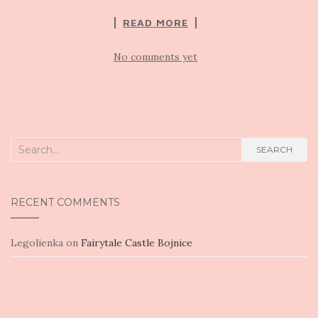
READ MORE
No comments yet
Search
SEARCH
for:
RECENT COMMENTS
Legolienka
on
Fairytale Castle Bojnice