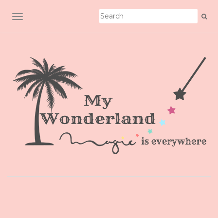
TOGGLE NAVIGATION