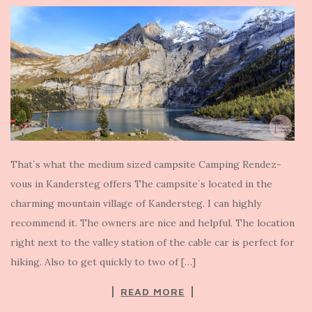
That`s what the medium sized campsite Camping Rendez-
vous in Kandersteg offers The campsite`s located in the
charming mountain village of Kandersteg. I can highly
recommend it. The owners are nice and helpful. The location
right next to the valley station of the cable car is perfect for
hiking. Also to get quickly to two of […]
READ MORE