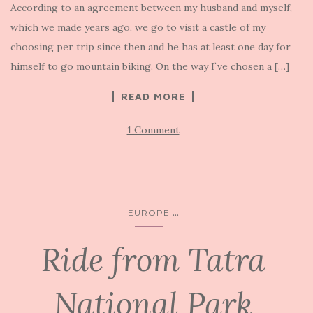
According to an agreement between my husband and myself,
which we made years ago, we go to visit a castle of my
choosing per trip since then and he has at least one day for
himself to go mountain biking. On the way I`ve chosen a […]
READ MORE
1 Comment
...
EUROPE
Ride from Tatra
National Park