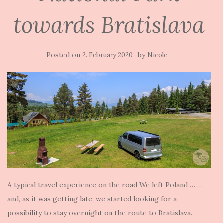
towards Bratislava
Posted on
by
2. February 2020
Nicole
A typical travel experience on the road We left Poland … …
and, as it was getting late, we started looking for a
possibility to stay overnight on the route to Bratislava.