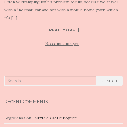
Often wildcamping isn`t a problem for us, because we travel
with a “normal” car and not with a mobile home (with which
it`s […]
READ MORE
No comments yet
Search
SEARCH
for:
RECENT COMMENTS
Legolienka
on
Fairytale Castle Bojnice