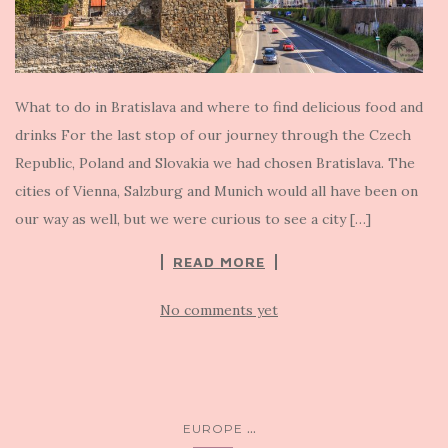
What to do in Bratislava and where to find delicious food and
drinks For the last stop of our journey through the Czech
Republic, Poland and Slovakia we had chosen Bratislava. The
cities of Vienna, Salzburg and Munich would all have been on
our way as well, but we were curious to see a city […]
READ MORE
No comments yet
...
EUROPE