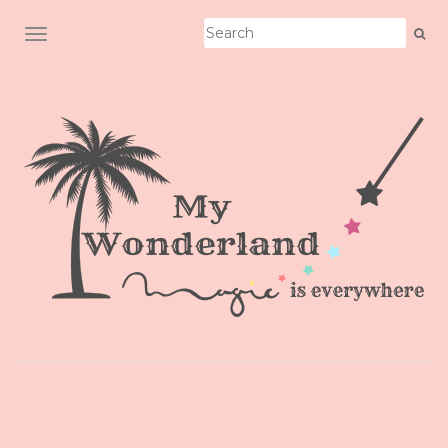
TOGGLE NAVIGATION