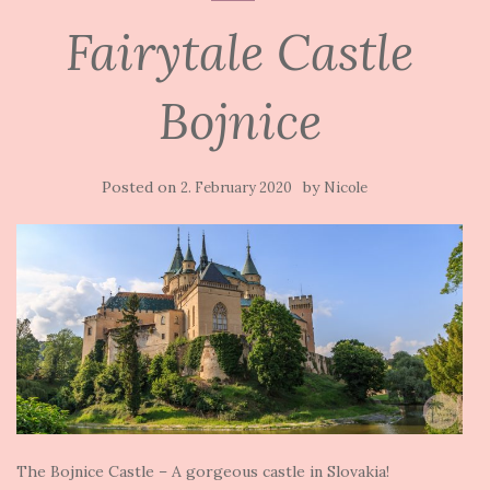
Fairytale Castle
Bojnice
Posted on
by
2. February 2020
Nicole
The Bojnice Castle – A gorgeous castle in Slovakia!