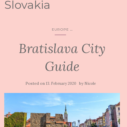
Slovakia
...
EUROPE
Bratislava City
Guide
Posted on
by
13. February 2020
Nicole