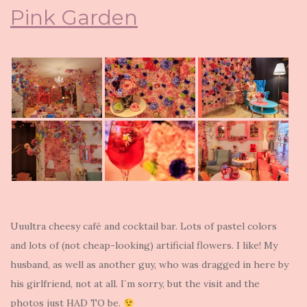
Pink Garden
Uuultra cheesy café and cocktail bar. Lots of pastel colors
and lots of (not cheap-looking) artificial flowers. I like! My
husband, as well as another guy, who was dragged in here by
his girlfriend, not at all. I`m sorry, but the visit and the
photos just HAD TO be.