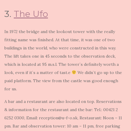
3.
The Ufo
In 1972 the bridge and the lookout tower with the really
fitting name was finished. At that time, it was one of two
buildings in the world, who were constructed in this way.
The lift takes one in 45 seconds to the observation deck,
which is located at 95 m.s.l. The tower`s definitely worth a
look, even if it`s a matter of tast.e
We didn`t go up to the
paid platform. The view from the castle was good enough
for us.
A bar and a restaurant are also located on top. Reservations
& information for the restaurant and the bar: Tel.: 00421 2
6252 0300, Email: reception@u-f-o.sk, Restaurant: Noon – 11
pm. Bar and observation tower: 10 am – 11 pm, free parking