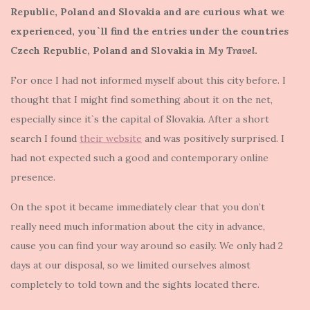
Republic, Poland and Slovakia and are curious what we
experienced, you`ll find the entries under the countries
Czech Republic, Poland and Slovakia in
My Travel
.
For once I had not informed myself about this city before. I
thought that I might find something about it on the net,
especially since it`s the capital of Slovakia. After a short
search I found
their website
and was positively surprised. I
had not expected such a good and contemporary online
presence.
On the spot it became immediately clear that you don’t
really need much information about the city in advance,
cause you can find your way around so easily. We only had 2
days at our disposal, so we limited ourselves almost
completely to told town and the sights located there.