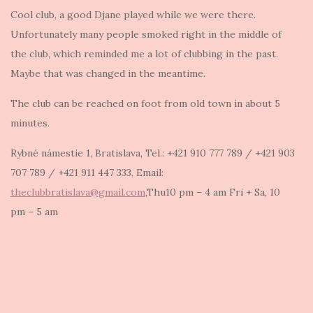
Cool club, a good Djane played while we were there.
Unfortunately many people smoked right in the middle of
the club, which reminded me a lot of clubbing in the past.
Maybe that was changed in the meantime.
The club can be reached on foot from old town in about 5
minutes.
Rybné námestie 1, Bratislava, Tel.: +421 910 777 789 / +421 903
707 789 / +421 911 447 333, Email:
theclubbratislava@gmail.com
,Thu10 pm – 4 am Fri + Sa, 10
pm – 5 am