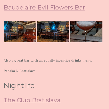
Baudelaire Evil Flowers Bar
Also a great bar with an equally inventive drinks menu.
Panskà 6, Bratislava
Nightlife
The Club Bratislava