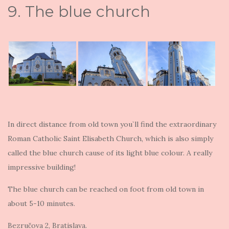
9. The blue church
In direct distance from old town you`ll find the extraordinary
Roman Catholic Saint Elisabeth Church, which is also simply
called the blue church cause of its light blue colour. A really
impressive building!
The blue church can be reached on foot from old town in
about 5-10 minutes.
Bezručova 2, Bratislava.