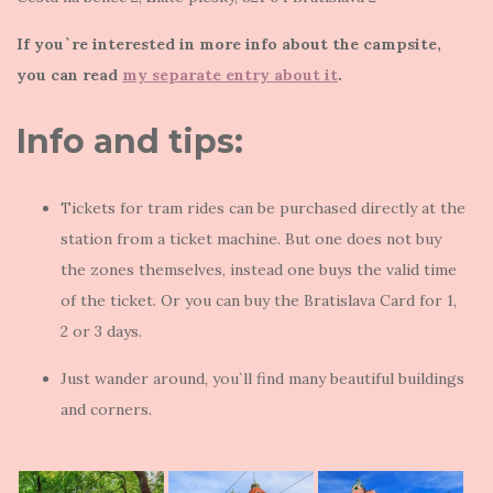
If you`re interested in more info about the campsite,
you can read
my separate entry about it
.
Info and tips:
Tickets for tram rides can be purchased directly at the
station from a ticket machine. But one does not buy
the zones themselves, instead one buys the valid time
of the ticket. Or you can buy the Bratislava Card for 1,
2 or 3 days.
Just wander around, you`ll find many beautiful buildings
and corners.