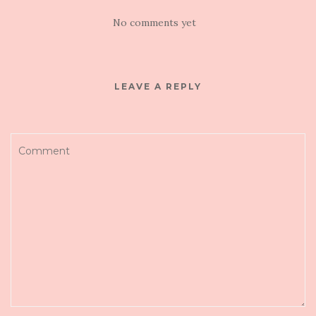
No comments yet
LEAVE A REPLY