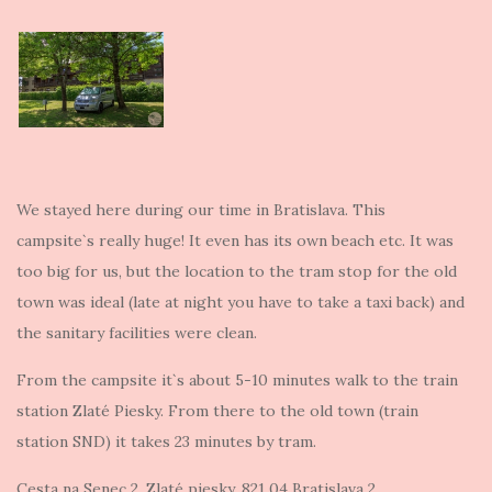
We stayed here during our time in Bratislava. This
campsite`s really huge! It even has its own beach etc. It was
too big for us, but the location to the tram stop for the old
town was ideal (late at night you have to take a taxi back) and
the sanitary facilities were clean.
From the campsite it`s about 5-10 minutes walk to the train
station Zlaté Piesky. From there to the old town (train
station SND) it takes 23 minutes by tram.
Cesta na Senec 2, Zlaté piesky, 821 04 Bratislava 2