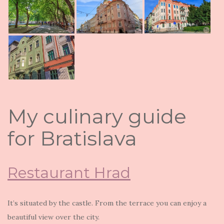
My culinary guide
for Bratislava
Restaurant Hrad
It’s situated by the castle. From the terrace you can enjoy a
beautiful view over the city.