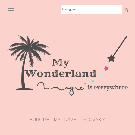
TOGGLE NAVIGATION
EUROPE
MY TRAVEL
SLOVAKIA