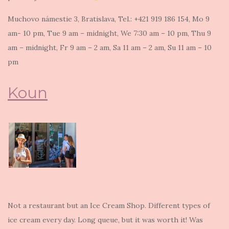
Muchovo námestie 3, Bratislava, Tel.: +421 919 186 154, Mo 9
am- 10 pm, Tue 9 am – midnight, We 7:30 am – 10 pm, Thu 9
am – midnight, Fr 9 am – 2 am, Sa 11 am – 2 am, Su 11 am – 10
pm
Koun
Not a restaurant but an Ice Cream Shop. Different types of
ice cream every day. Long queue, but it was worth it! Was