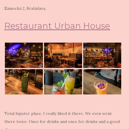
Zámocká 2
, Bratislava.
Restaurant Urban House
Total hipster place. I really liked it there. We even went
there twice. Once for drinks and once for drinks and a good