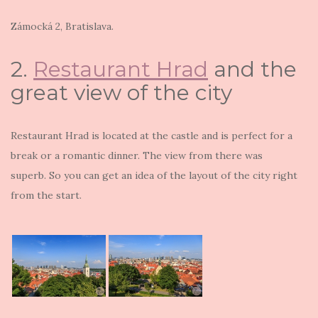
Zámocká 2
, Bratislava.
2.
Restaurant Hrad
and the
great view of the city
Restaurant Hrad is located at the castle and is perfect for a
break or a romantic dinner. The view from there was
superb. So you can get an idea of the layout of the city right
from the start.