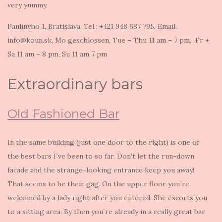
very yummy.
Paulínyho 1, Bratislava, Tel.: +421 948 687 795, Email:
info@koun.sk, Mo geschlossen, Tue – Thu 11 am – 7 pm, Fr +
Sa 11 am – 8 pm, Su 11 am 7 pm
Extraordinary bars
Old Fashioned Bar
In the same building (just one door to the right) is one of
the best bars I`ve been to so far. Don’t let the run-down
facade and the strange-looking entrance keep you away!
That seems to be their gag. On the upper floor you`re
welcomed by a lady right after you entered. She escorts you
to a sitting area. By then you`re already in a really great bar