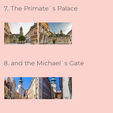
7. The Primate`s Palace
8. and the Michael`s Gate