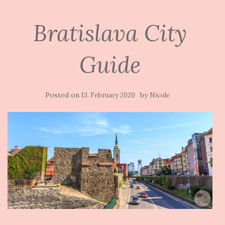
Bratislava City
Guide
Posted on
by
13. February 2020
Nicole