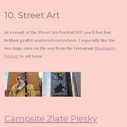
10. Street Art
As a result of the Street Art Festival 2017 you`ll find find
brilliant graffiti scattered everywhere. I especially like the
two huge ones on the way from the restaurant
Mestiansky
Pivovar
to old town.
Campsite Zlaté Piesky