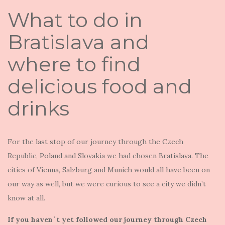
What to do in
Bratislava and
where to find
delicious food and
drinks
For the last stop of our journey through the Czech
Republic, Poland and Slovakia we had chosen Bratislava. The
cities of Vienna, Salzburg and Munich would all have been on
our way as well, but we were curious to see a city we didn’t
know at all.
If you haven`t yet followed our journey through Czech