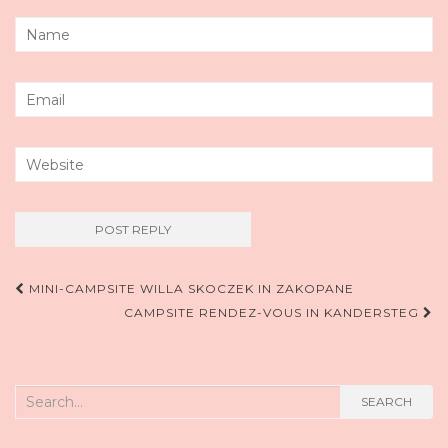
Post
MINI-CAMPSITE WILLA SKOCZEK IN ZAKOPANE
CAMPSITE RENDEZ-VOUS IN KANDERSTEG
navigation
Search
SEARCH
for: