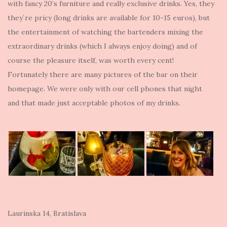
with fancy 20’s furniture and really exclusive drinks. Yes, they
they`re pricy (long drinks are available for 10-15 euros), but
the entertainment of watching the bartenders mixing the
extraordinary drinks (which I always enjoy doing) and of
course the pleasure itself, was worth every cent!
Fortunately there are many pictures of the bar on their
homepage. We were only with our cell phones that night
and that made just acceptable photos of my drinks.
Laurinska 14, Bratislava