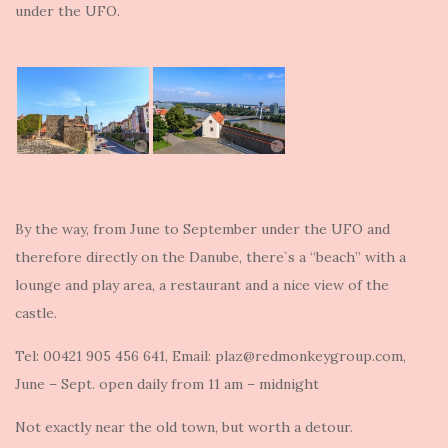
under the UFO.
By the way, from June to September under the UFO and
therefore directly on the Danube, there`s a “beach” with a
lounge and play area, a restaurant and a nice view of the
castle.
Tel: 00421 905 456 641, Email: plaz@redmonkeygroup.com,
June – Sept. open daily from 11 am – midnight
Not exactly near the old town, but worth a detour.