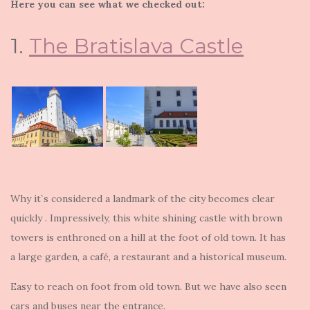
Here you can see what we checked out:
1.
The Bratislava Castle
Why it`s considered a landmark of the city becomes clear
quickly . Impressively, this white shining castle with brown
towers is enthroned on a hill at the foot of old town. It has
a large garden, a café, a restaurant and a historical museum.
Easy to reach on foot from old town. But we have also seen
cars and buses near the entrance.