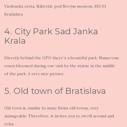
Viedenská cesta, Nábrežie pod Novým mostom, 851 01
Bratislava
4. City Park Sad Janka
Krala
Directly behind the UFO there`s a beautiful park. Numerous
roses bloomed during our visit by the statue in the middle
of the park. A very nice picture.
5. Old town of Bratislava
Old town is, similar to many Swiss old towns, very
manageable. Therefore, it invites you to stroll around and
relax.