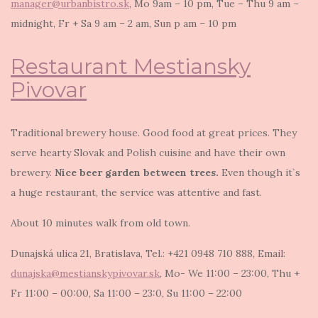
manager@urbanbistro.sk
, Mo 9am – 10 pm, Tue – Thu 9 am –
midnight, Fr + Sa 9 am – 2 am, Sun p am – 10 pm
Restaurant Mestiansky
Pivovar
Traditional brewery house. Good food at great prices. They
serve hearty Slovak and Polish cuisine and have their own
brewery.
Nice beer garden between trees.
Even though it`s
a huge restaurant, the service was attentive and fast.
About 10 minutes walk from old town.
Dunajská ulica 21, Bratislava, Tel.: +421 0948 710 888, Email:
dunajska@mestianskypivovar.sk
, Mo- We 11:00 – 23:00, Thu +
Fr 11:00 – 00:00, Sa 11:00 – 23:0, Su 11:00 – 22:00