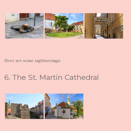
Here are some sightseeings:
6. The St. Martin Cathedral