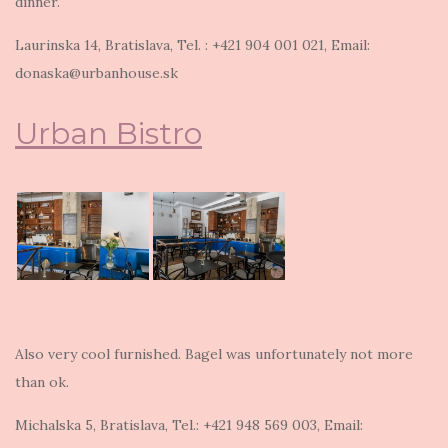
dinner.
Laurinska 14, Bratislava, Tel. : +421 904 001 021, Email:
donaska@urbanhouse.sk
Urban Bistro
Also very cool furnished. Bagel was unfortunately not more
than ok.
Michalska 5, Bratislava, Tel.: +421 948 569 003, Email: