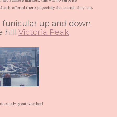
i and Balinese markets, this was no surprise.
at is offered there (especially the animals they eat).
s) funicular up and down
 hill
Victoria Peak
t exactly great weather!