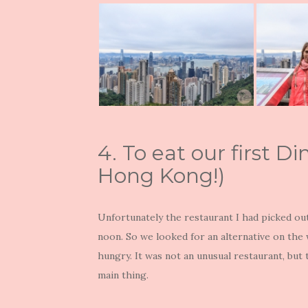
4. To eat our first 
Hong Kong!)
Unfortunately the restaurant I had picked ou
noon. So we looked for an alternative on th
hungry. It was not an unusual restaurant, but
main thing.