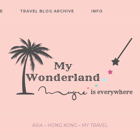
E
TRAVEL BLOG ARCHIVE
INFO
ASIA
HONG KONG
MY TRAVEL