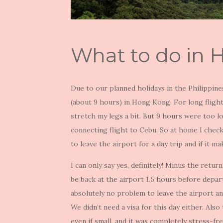
What to do in 
Due to our planned holidays in the Philippin
(about 9 hours) in Hong Kong. For long flights
stretch my legs a bit. But 9 hours were too lon
connecting flight to Cebu. So at home I checke
to leave the airport for a day trip and if it ma
I can only say yes, definitely! Minus the retu
be back at the airport 1.5 hours before depart
absolutely no problem to leave the airport a
We didn’t need a visa for this day either. Als
even if small, and it was completely stress-fre