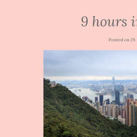
9 hours 
Posted on
29.