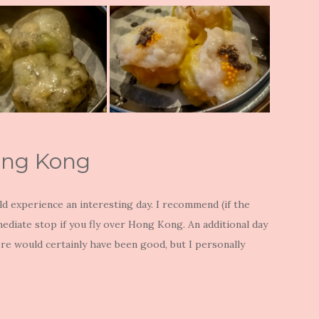
ong Kong
d experience an interesting day. I recommend (if the
rmediate stop if you fly over Hong Kong. An additional day
more would certainly have been good, but I personally