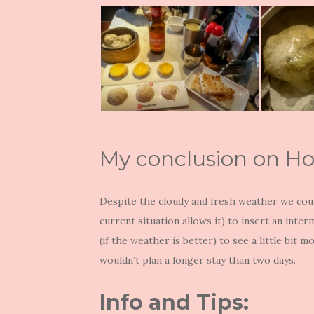
My conclusion on H
Despite the cloudy and fresh weather we coul
current situation allows it) to insert an inte
(if the weather is better) to see a little bit 
wouldn’t plan a longer stay than two days.
Info and Tips: