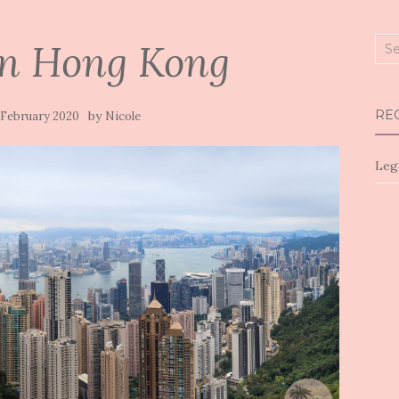
in Hong Kong
Sea
for:
RE
by
 February 2020
Nicole
Leg