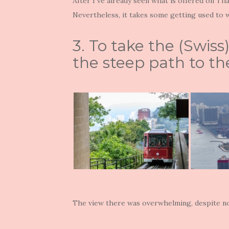
After I`ve already seen what is offered on Tha
Nevertheless, it takes some getting used to wh
3. To take the (Swis
the steep path to the
The view there was overwhelming, despite no