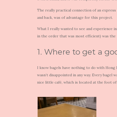
The really practical connection of an express 
and back, was of advantage for this project.
What I really wanted to see and experience in
in the order that was most efficient) was the 
1. Where to get a g
I know bagels have nothing to do with Hong
wasn’t disappointed in any way. Every bagel w
nice little café, which is located at the foot o