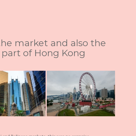
 the market and also the
 part of Hong Kong