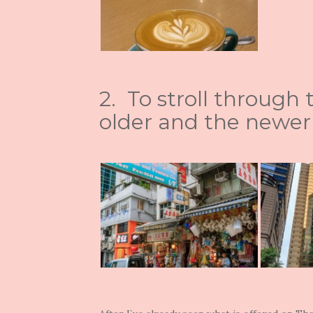
2. To stroll through
older and the newer