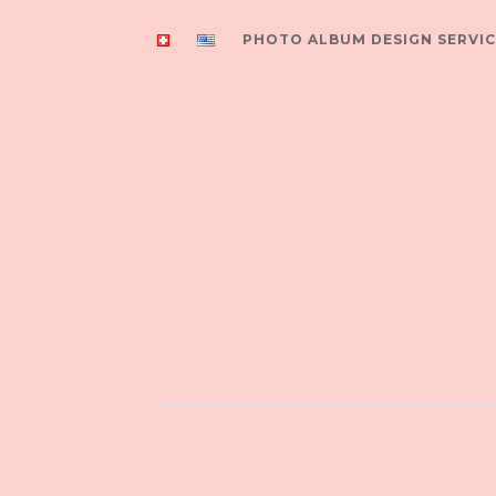
PHOTO ALBUM DESIGN SERVIC