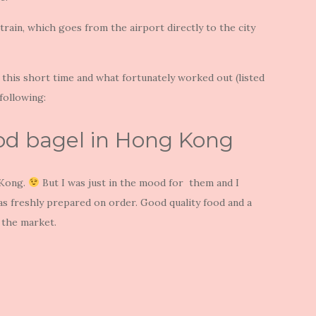
train, which goes from the airport directly to the city
 this short time and what fortunately worked out (listed
following:
ood bagel in Hong Kong
 Kong.
But I was just in the mood for them and I
as freshly prepared on order. Good quality food and a
f the market.