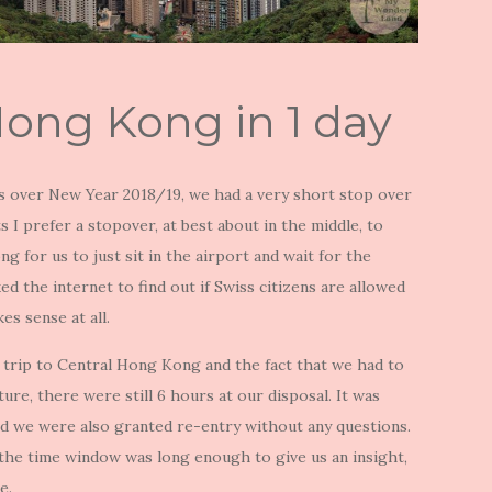
Hong Kong in 1 day
es over New Year 2018/19, we had a very short stop over
 I prefer a stopover, at best about in the middle, to
g for us to just sit in the airport and wait for the
d the internet to find out if Swiss citizens are allowed
kes sense at all.
rn trip to Central Hong Kong and the fact that we had to
ure, there were still 6 hours at our disposal. It was
nd we were also granted re-entry without any questions.
o the time window was long enough to give us an insight,
e.