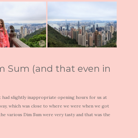
Dim Sum (and that even in
t had slightly inappropriate opening hours for us at
e way, which was close to where we were when we got
 the various Dim Sum were very tasty and that was the