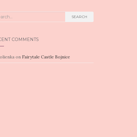
rch
SEARCH
CENT COMMENTS
olienka
on
Fairytale Castle Bojnice