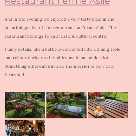
Restaurant Ferme Asile
And in the evening we enjoyed a very tasty meal in the
beautiful garden of the restaurant La Ferme Asile. The
restaurant belongs to an artistic & cultural centre.
Funny details, like a bathtub converted into a dining table
and rubber ducks on the tables made me smile a lot.
Something different! But also the interior is very cool
furnished.