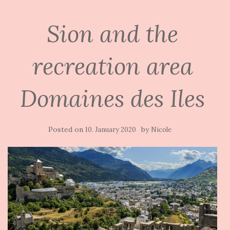
Sion and the
recreation area
Domaines des Iles
Posted on
by
10. January 2020
Nicole