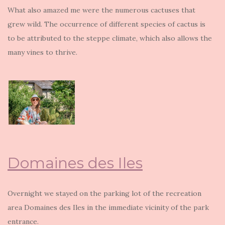
What also amazed me were the numerous cactuses that
grew wild. The occurrence of different species of cactus is
to be attributed to the steppe climate, which also allows the
many vines to thrive.
Domaines des Iles
Overnight we stayed on the parking lot of the recreation
area Domaines des Iles in the immediate vicinity of the park
entrance.