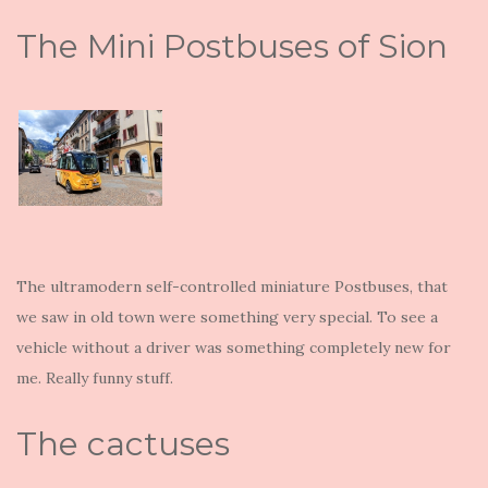
The Mini Postbuses of Sion
The ultramodern self-controlled miniature Postbuses, that
we saw in old town were something very special. To see a
vehicle without a driver was something completely new for
me. Really funny stuff.
The cactuses