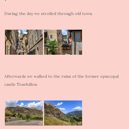
During the day we strolled through old town.
Afterwards we walked to the ruins of the former episcopal
castle Tourbillon.