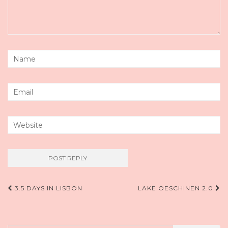
Post
3.5 DAYS IN LISBON
LAKE OESCHINEN 2.0
navigation