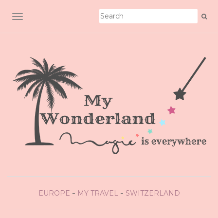
TOGGLE NAVIGATION
EUROPE
MY TRAVEL
SWITZERLAND