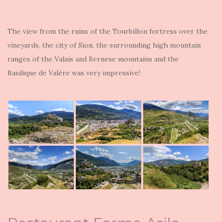
The view from the ruins of the Tourbillon fortress over the
vineyards, the city of Sion, the surrounding high mountain
ranges of the Valais and Bernese mountains and the
Basilique de Valère was very impressive!