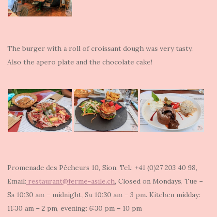
The burger with a roll of croissant dough was very tasty.
Also the apero plate and the chocolate cake!
Promenade des Pêcheurs 10, Sion, Tel.: +41 (0)27 203 40 98,
Email:
restaurant@ferme-asile.ch
, Closed on Mondays, Tue –
Sa 10:30 am – midnight, Su 10:30 am – 3 pm. Kitchen midday:
11:30 am – 2 pm, evening: 6:30 pm – 10 pm