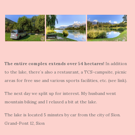
The entire complex extends over 54 hectares!
In addition
to the lake, there`s also a restaurant, a TCS-campsite, picnic
areas for free use and various sports facilities, etc. (see link).
The next day we split up for interest. My husband went
mountain biking and I relaxed a bit at the lake.
The lake is located 5 minutes by car from the city of Sion.
Grand-Pont 12, Sion