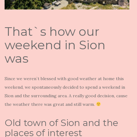
That`s how our
weekend in Sion
was
Since we weren`t blessed with good weather at home this
weekend, we spontaneously decided to spend a weekend in
Sion and the surrounding area. A really good decision, cause
the weather there was great and still warm.
Old town of Sion and the
places of interest