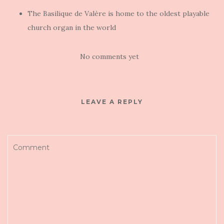
The Basilique de Valère is home to the oldest playable
church organ in the world
No comments yet
LEAVE A REPLY