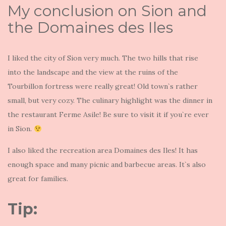
My conclusion on Sion and
the Domaines des Iles
I liked the city of Sion very much. The two hills that rise
into the landscape and the view at the ruins of the
Tourbillon fortress were really great! Old town`s rather
small, but very cozy. The culinary highlight was the dinner in
the restaurant Ferme Asile! Be sure to visit it if you`re ever
in Sion.
I also liked the recreation area Domaines des Iles! It has
enough space and many picnic and barbecue areas. It`s also
great for families.
Tip: