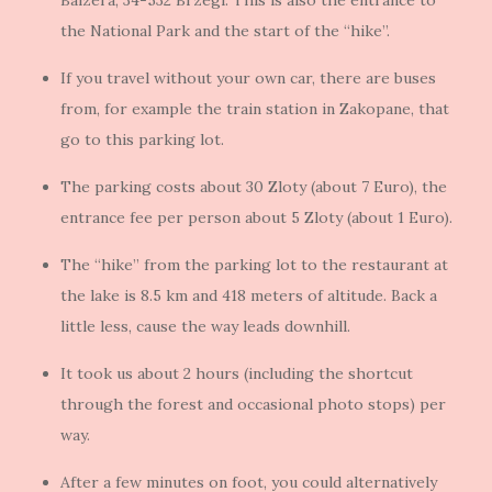
Balzera, 34-532 Brzegi. This is also the entrance to
the National Park and the start of the “hike”.
If you travel without your own car, there are buses
from, for example the train station in Zakopane, that
go to this parking lot.
The parking costs about 30 Zloty (about 7 Euro), the
entrance fee per person about 5 Zloty (about 1 Euro).
The “hike” from the parking lot to the restaurant at
the lake is 8.5 km and 418 meters of altitude. Back a
little less, cause the way leads downhill.
It took us about 2 hours (including the shortcut
through the forest and occasional photo stops) per
way.
After a few minutes on foot, you could alternatively