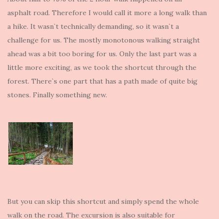
asphalt road. Therefore I would call it more a long walk than
a hike. It wasn`t technically demanding, so it wasn`t a
challenge for us. The mostly monotonous walking straight
ahead was a bit too boring for us. Only the last part was a
little more exciting, as we took the shortcut through the
forest. There`s one part that has a path made of quite big
stones. Finally something new.
But you can skip this shortcut and simply spend the whole
walk on the road. The excursion is also suitable for