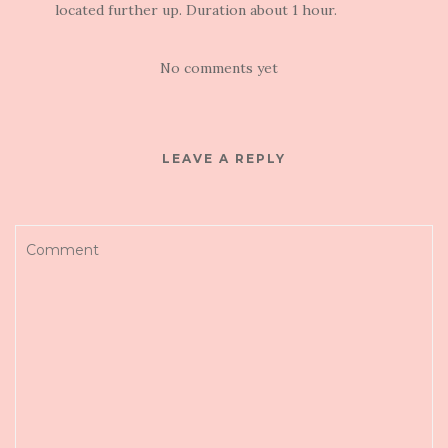
located further up. Duration about 1 hour.
No comments yet
LEAVE A REPLY