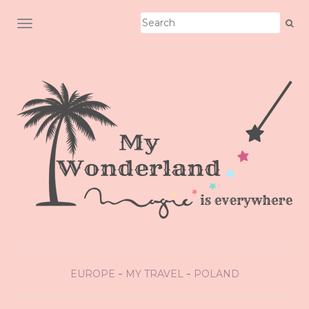
TOGGLE NAVIGATION
EUROPE
MY TRAVEL
POLAND