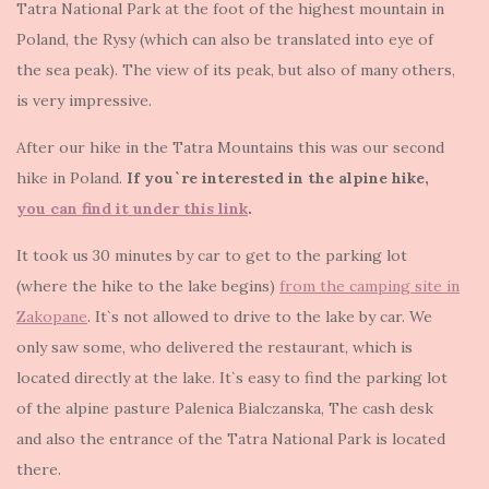
Tatra National Park at the foot of the highest mountain in
Poland, the Rysy (which can also be translated into eye of
the sea peak). The view of its peak, but also of many others,
is very impressive.
After our hike in the Tatra Mountains this was our second
hike in Poland.
If you`re interested in the alpine hike,
you can find it under this link
.
It took us 30 minutes by car to get to the parking lot
(where the hike to the lake begins)
from the camping site in
Zakopane
. It`s not allowed to drive to the lake by car. We
only saw some, who delivered the restaurant, which is
located directly at the lake. It`s easy to find the parking lot
of the alpine pasture Palenica Bialczanska, The cash desk
and also the entrance of the Tatra National Park is located
there.