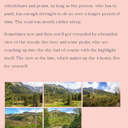
wheelchairs and prams. As long as the person, who has to
push, has enough strength to do so over a longer period of
time. The road was mostly rather steep.
Sometimes now and then you`ll get rewarded by a beautiful
view of the woods, the river and some peaks, who are
reaching up into the sky. And of course with the highlight
itself. The view at the lake, which makes up the 4 hours. See
for yourself: