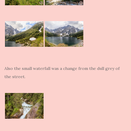
Also the small waterfall was a change from the dull grey of
the street.