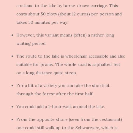
continue to the lake by horse-drawn carriage. This
costs about 50 zloty (about 12 euros) per person and
takes 50 minutes per way.
However, this variant means (often) a rather long
waiting period.
The route to the lake is wheelchair accessible and also
suitable for prams. The whole road is asphalted, but
on a long distance quite steep.
For a bit of a variety you can take the shortcut
through the forest after the first half.
You could add a 1-hour walk around the lake.
From the opposite shore (seen from the restaurant)
one could still walk up to the Schwarzsee, which is