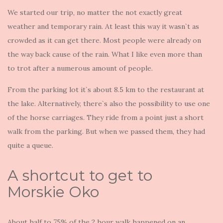
We started our trip, no matter the not exactly great
weather and temporary rain. At least this way it wasn`t as
crowded as it can get there. Most people were already on
the way back cause of the rain. What I like even more than
to trot after a numerous amount of people.
From the parking lot it`s about 8.5 km to the restaurant at
the lake. Alternatively, there`s also the possibility to use one
of the horse carriages. They ride from a point just a short
walk from the parking. But when we passed them, they had
quite a queue.
A shortcut to get to
Morskie Oko
About half to 75% of the 2 hour walk happened on an