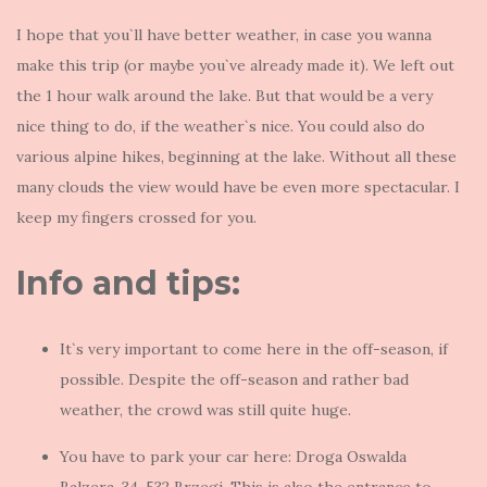
I hope that you`ll have better weather, in case you wanna
make this trip (or maybe you`ve already made it). We left out
the 1 hour walk around the lake. But that would be a very
nice thing to do, if the weather`s nice. You could also do
various alpine hikes, beginning at the lake. Without all these
many clouds the view would have be even more spectacular. I
keep my fingers crossed for you.
Info and tips:
It`s very important to come here in the off-season, if
possible. Despite the off-season and rather bad
weather, the crowd was still quite huge.
You have to park your car here: Droga Oswalda