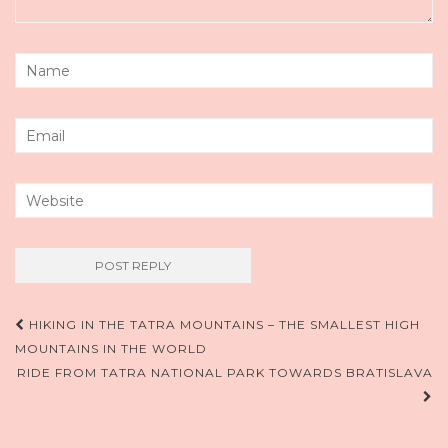
Post
HIKING IN THE TATRA MOUNTAINS – THE SMALLEST HIGH
MOUNTAINS IN THE WORLD
navigation
RIDE FROM TATRA NATIONAL PARK TOWARDS BRATISLAVA