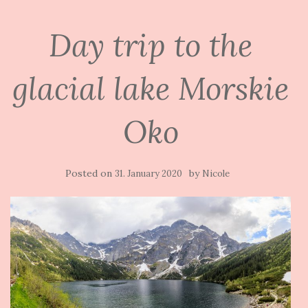
Day trip to the
glacial lake Morskie
Oko
Posted on
by
31. January 2020
Nicole