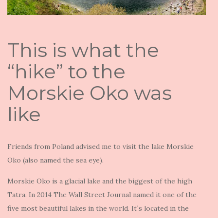
This is what the
“hike” to the
Morskie Oko was
like
Friends from Poland advised me to visit the lake Morskie
Oko (also named the sea eye).
Morskie Oko is a glacial lake and the biggest of the high
Tatra. In 2014 The Wall Street Journal named it one of the
five most beautiful lakes in the world. It`s located in the