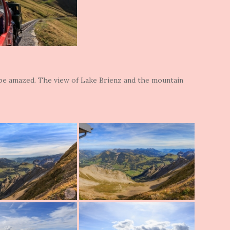
 be amazed. The view of Lake Brienz and the mountain