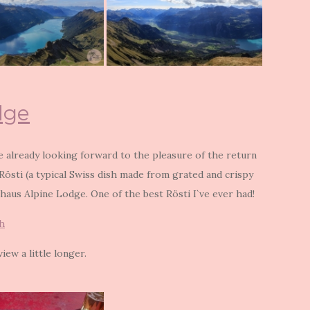
dge
re already looking forward to the pleasure of the return
 Rösti (a typical Swiss dish made from grated and crispy
haus Alpine Lodge. One of the best Rösti I`ve ever had!
h
iew a little longer.