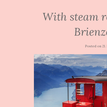
With steam r
Brienz
Posted on
21.