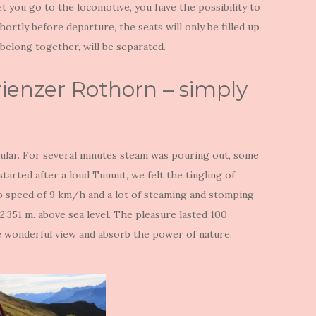
et you go to the locomotive, you have the possibility to
hortly before departure, the seats will only be filled up
 belong together, will be separated.
rienzer Rothorn – simply
cular. For several minutes steam was pouring out, some
tarted after a loud Tuuuut, we felt the tingling of
op speed of 9 km/h and a lot of steaming and stomping
2’351 m. above sea level. The pleasure lasted 100
he wonderful view and absorb the power of nature.