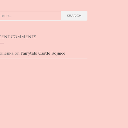
rch
SEARCH
CENT COMMENTS
olienka
on
Fairytale Castle Bojnice