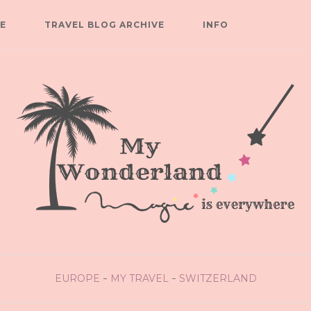
E
TRAVEL BLOG ARCHIVE
INFO
EUROPE
MY TRAVEL
SWITZERLAND