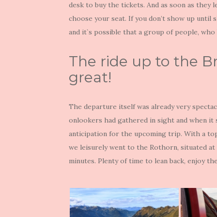
desk to buy the tickets. And as soon as they l
choose your seat. If you don’t show up until s
and it`s possible that a group of people, who
The ride up to the B
great!
The departure itself was already very specta
onlookers had gathered in sight and when it s
anticipation for the upcoming trip. With a t
we leisurely went to the Rothorn, situated at 
minutes. Plenty of time to lean back, enjoy t