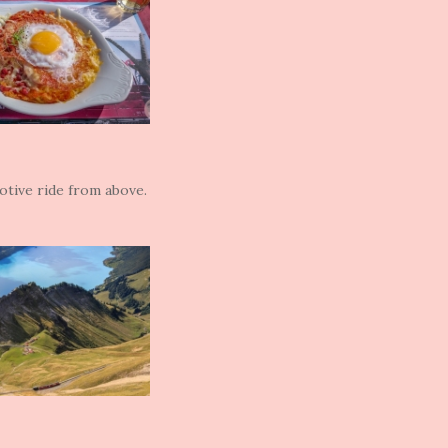
otive ride from above.