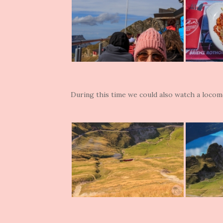
During this time we could also watch a locom