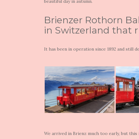
beautiful day in autumn.
Brienzer Rothorn Bah
in Switzerland that 
It has been in operation since 1892 and still 
We arrived in Brienz much too early, but this