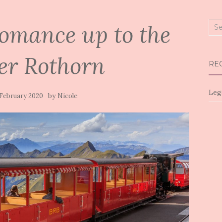
omance up to the
Sea
for:
er Rothorn
RE
Leg
by
 February 2020
Nicole