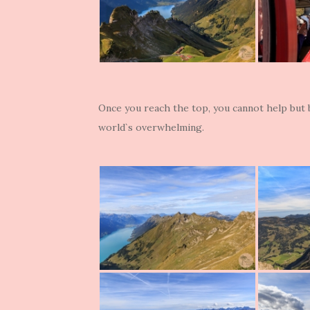
Once you reach the top, you cannot help but
world`s overwhelming.