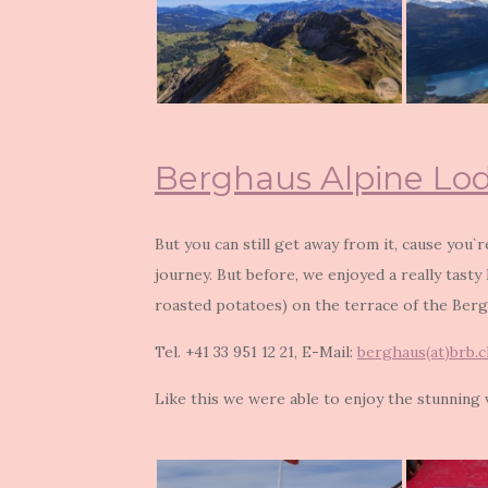
Berghaus Alpine Lo
But you can still get away from it, cause you`
journey. But before, we enjoyed a really tasty
roasted potatoes) on the terrace of the Berg
Tel. +41 33 951 12 21, E-Mail:
berghaus(at)brb.c
Like this we were able to enjoy the stunning v