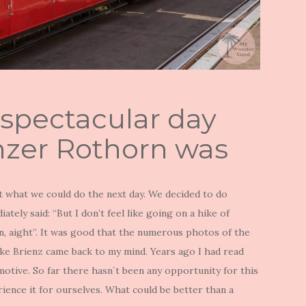
 spectacular day
enzer Rothorn was
 what we could do the next day. We decided to do
tely said: “But I don’t feel like going on a hike of
on, aight”. It was good that the numerous photos of the
e Brienz came back to my mind. Years ago I had read
otive. So far there hasn`t been any opportunity for this
rience it for ourselves. What could be better than a