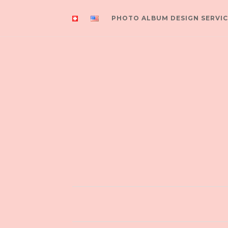
PHOTO ALBUM DESIGN SERVIC