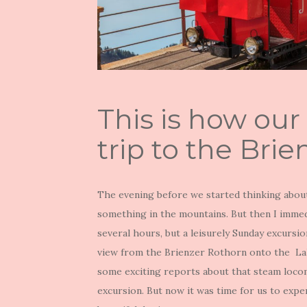
This is how our
trip to the Bri
The evening before we started thinking about
something in the mountains. But then I immedia
several hours, but a leisurely Sunday excursi
view from the Brienzer Rothorn onto the Lak
some exciting reports about that steam locom
excursion. But now it was time for us to expe