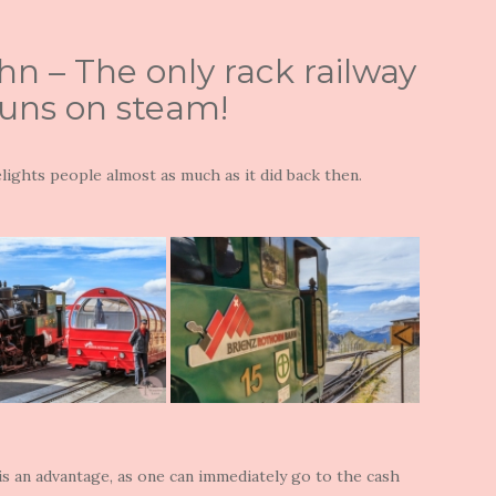
n – The only rack railway
runs on steam!
delights people almost as much as it did back then.
 is an advantage, as one can immediately go to the cash